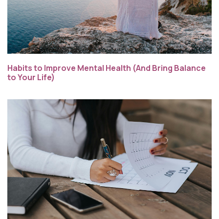
Habits to Improve Mental Health (And Bring Balance
to Your Life)