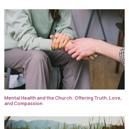
Mental Health and the Church: Offering Truth, Love,
and Compassion