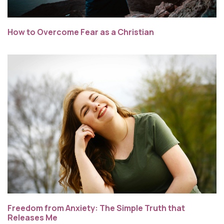
How to Overcome Fear as a Christian
Freedom from Anxiety: The Simple Truth that
Releases Me