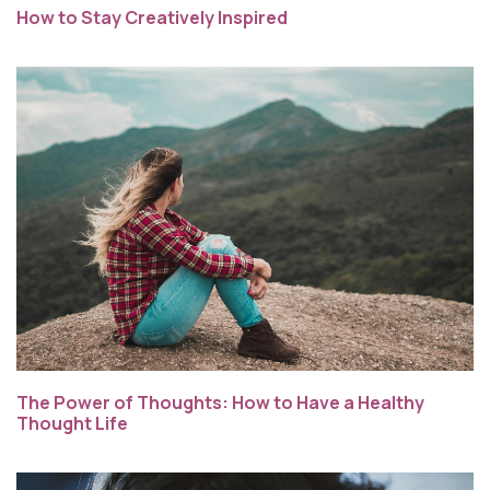
How to Stay Creatively Inspired
The Power of Thoughts: How to Have a Healthy
Thought Life