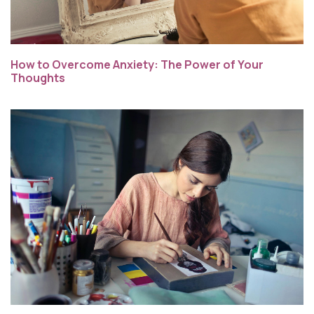
How to Overcome Anxiety: The Power of Your
Thoughts