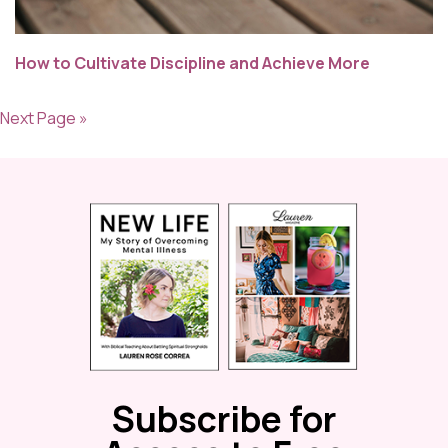
How to Cultivate Discipline and Achieve More
Next Page »
Subscribe for