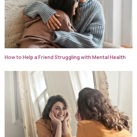
How to Help a Friend Struggling with Mental Health