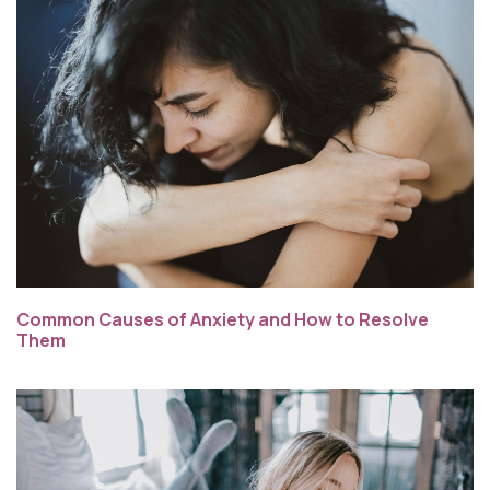
Common Causes of Anxiety and How to Resolve
Them