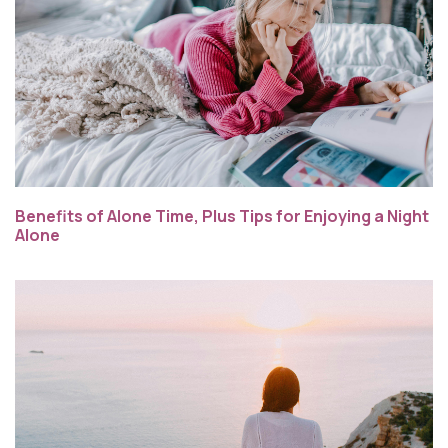
Benefits of Alone Time, Plus Tips for Enjoying a Night
Alone