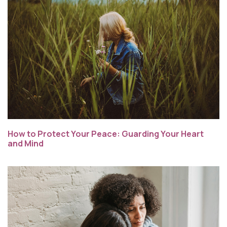
How to Protect Your Peace: Guarding Your Heart
and Mind