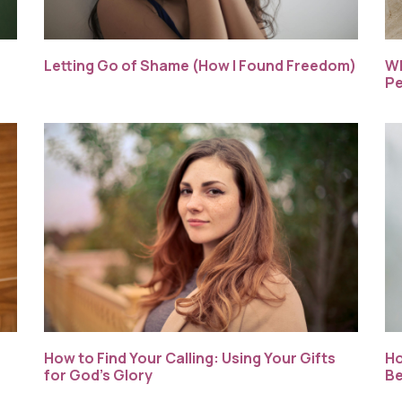
Letting Go of Shame (How I Found Freedom)
Wh
Pe
How to Find Your Calling: Using Your Gifts
Ho
for God’s Glory
Be