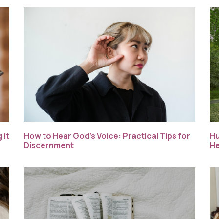
How to Hear God’s Voice: Practical Tips for
Hu
 It
Discernment
He