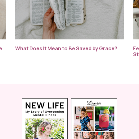
e
What Does It Mean to Be Saved by Grace?
Fe
St