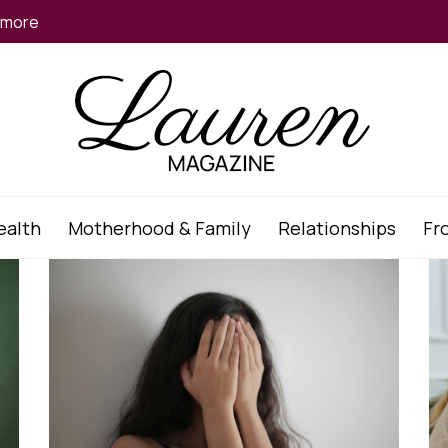
d more
ealth
Motherhood & Family
Relationships
Fr