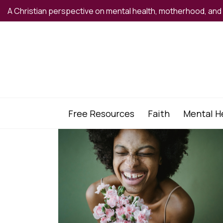
A Christian perspective on mental health, motherhood, an
Free Resources
Faith
Mental H