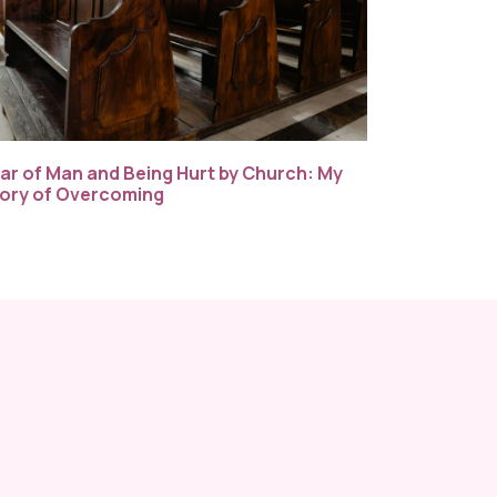
ar of Man and Being Hurt by Church: My
ory of Overcoming