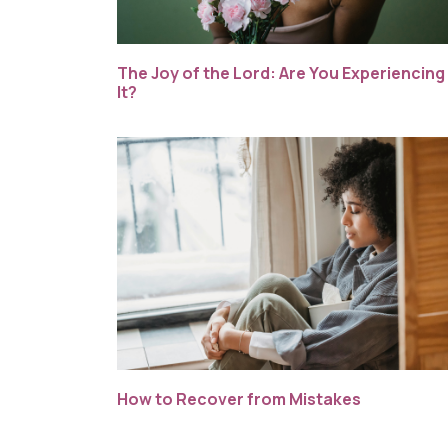
The Joy of the Lord: Are You Experiencing
It?
How to Recover from Mistakes