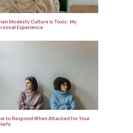
en Modesty Culture is Toxic: My
rsonal Experience
w to Respond When Attacked for Your
liefs