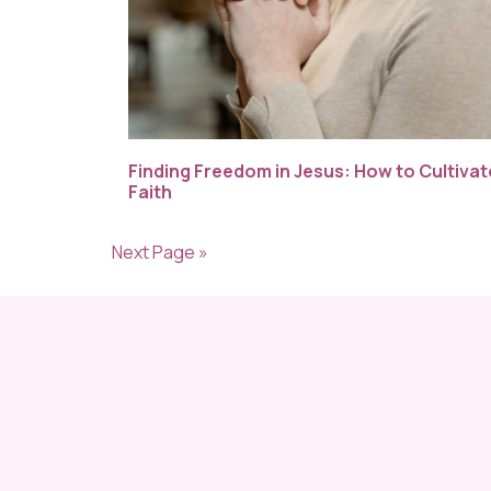
Finding Freedom in Jesus: How to Cultivat
Faith
Next Page »