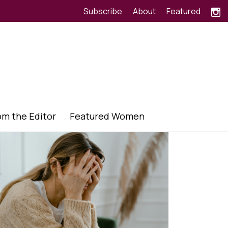
Subscribe
About
Featured
om the Editor
Featured Women