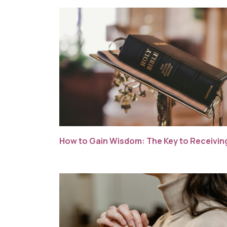
How to Gain Wisdom: The Key to Receiving