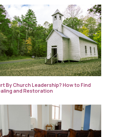
rt By Church Leadership? How to Find
aling and Restoration