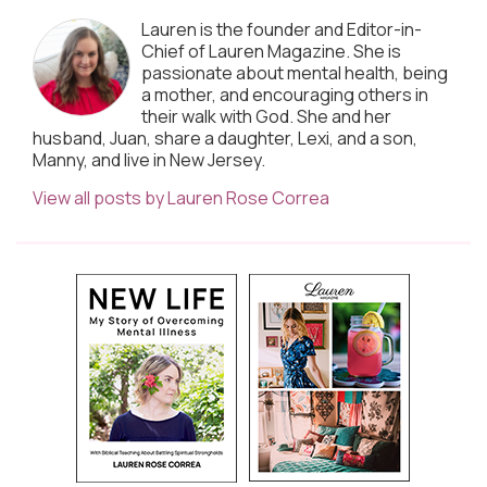
Lauren is the founder and Editor-in-
Chief of Lauren Magazine. She is
passionate about mental health, being
a mother, and encouraging others in
their walk with God. She and her
husband, Juan, share a daughter, Lexi, and a son,
Manny, and live in New Jersey.
View all posts by Lauren Rose Correa