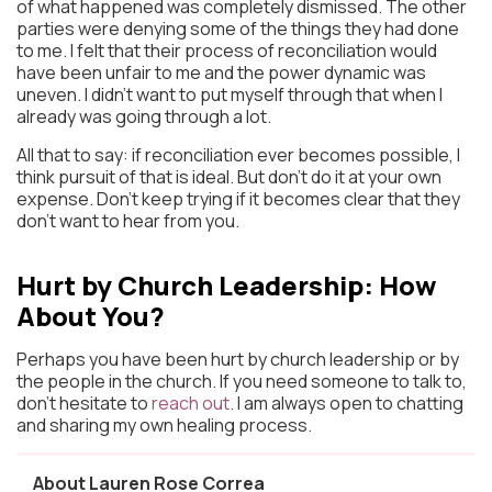
of what happened was completely dismissed. The other
parties were denying some of the things they had done
to me. I felt that their process of reconciliation would
have been unfair to me and the power dynamic was
uneven. I didn’t want to put myself through that when I
already was going through a lot.
All that to say: if reconciliation ever becomes possible, I
think pursuit of that is ideal. But don’t do it at your own
expense. Don’t keep trying if it becomes clear that they
don’t want to hear from you.
Hurt by Church Leadership: How
About You?
Perhaps you have been hurt by church leadership or by
the people in the church. If you need someone to talk to,
don’t hesitate to
reach out
. I am always open to chatting
and sharing my own healing process.
About Lauren Rose Correa