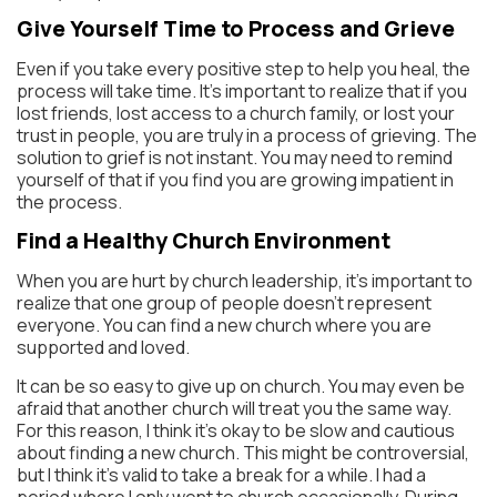
Give Yourself Time to Process and Grieve
Even if you take every positive step to help you heal, the
process will take time. It’s important to realize that if you
lost friends, lost access to a church family, or lost your
trust in people, you are truly in a process of grieving. The
solution to grief is not instant. You may need to remind
yourself of that if you find you are growing impatient in
the process.
Find a Healthy Church Environment
When you are hurt by church leadership, it’s important to
realize that one group of people doesn’t represent
everyone. You can find a new church where you are
supported and loved.
It can be so easy to give up on church. You may even be
afraid that another church will treat you the same way.
For this reason, I think it’s okay to be slow and cautious
about finding a new church. This might be controversial,
but I think it’s valid to take a break for a while. I had a
period where I only went to church occasionally. During