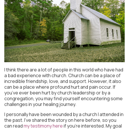
I think there are a lot of people in this world who have had
a bad experience with church. Church can be a place of
incredible friendship, love, and support. However, it also
can be a place where profound hurt and pain occur. If
you’ve ever been hurt by church leadership or by a
congregation, you may find yourself encountering some
challenges in your healing journey.
I personally have been wounded by a church I attended in
the past. I’ve shared the story on here before, so you
can read
my testimony here
if you’re interested. My goal