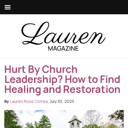
Hurt By Church
Leadership? How to Find
Healing and Restoration
By
Lauren Rose Correa
, July 30, 2025