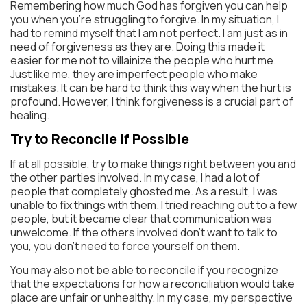
Remembering how much God has forgiven you can help
you when you’re struggling to forgive. In my situation, I
had to remind myself that I am not perfect. I am just as in
need of forgiveness as they are. Doing this made it
easier for me not to villainize the people who hurt me.
Just like me, they are imperfect people who make
mistakes. It can be hard to think this way when the hurt is
profound. However, I think forgiveness is a crucial part of
healing.
Try to Reconcile if Possible
If at all possible, try to make things right between you and
the other parties involved. In my case, I had a lot of
people that completely ghosted me. As a result, I was
unable to fix things with them. I tried reaching out to a few
people, but it became clear that communication was
unwelcome. If the others involved don’t want to talk to
you, you don’t need to force yourself on them.
You may also not be able to reconcile if you recognize
that the expectations for how a reconciliation would take
place are unfair or unhealthy. In my case, my perspective