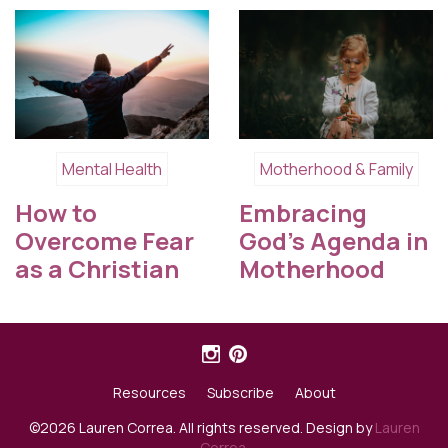
Mental Health
Motherhood & Family
How to
Embracing
Overcome Fear
God’s Agenda in
as a Christian
Motherhood
Resources
Subscribe
About
©2026 Lauren Correa. All rights reserved. Design by
Lauren
Correa
.