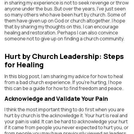
in sharing my experience is not to seek revenge or throw
anyone under the bus. But over the years, I’ve just seen
so many others who have been hurt by church. Some of
them have given up on God or church altogether. I hope
that by sharing my thoughts on this, I can encourage
healing and restoration. Perhaps I can also convince
someone not to give up on finding a church community.
Hurt by Church Leadership: Steps
for Healing
In this blog post, I am sharing my advice for how to heal
from a bad church experience. If you’re hurting, I hope
this can be a guide for how to find freedom and peace.
Acknowledge and Validate Your Pain
I think the most important thing to do first when you are
hurt by church is the acknowledge it. Your hurt is real and
your pain is valid. It can be hard to acknowledge your hurt
if it came from people you never expected to hurt you, or
from people you may have previously viewed as leaders.