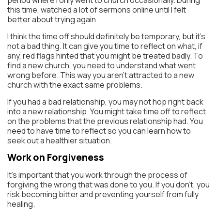
this time, watched a lot of sermons online until I felt
better about trying again.
I think the time off should definitely be temporary, but it’s
not a bad thing. It can give you time to reflect on what, if
any, red flags hinted that you might be treated badly. To
find a new church, you need to understand what went
wrong before. This way you aren’t attracted to a new
church with the exact same problems.
If you had a bad relationship, you may not hop right back
into a new relationship. You might take time off to reflect
on the problems that the previous relationship had. You
need to have time to reflect so you can learn how to
seek out a healthier situation.
Work on Forgiveness
It’s important that you work through the process of
forgiving the wrong that was done to you. If you don’t, you
risk becoming bitter and preventing yourself from fully
healing.