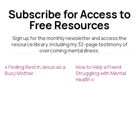
Subscribe for Access to
Free Resources
Sign up for the monthly newsletter and access the
resource library, including my 32-page testimony of
overcoming mental illness.
«
Finding Rest in Jesus as a
How to Help a Friend
Busy Mother
Struggling with Mental
Health
»