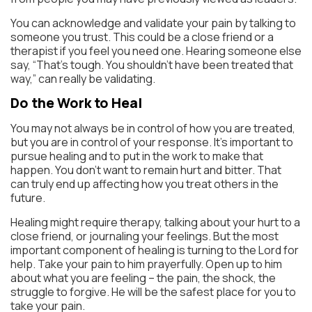
You can acknowledge and validate your pain by talking to
someone you trust. This could be a close friend or a
therapist if you feel you need one. Hearing someone else
say, “That’s tough. You shouldn’t have been treated that
way,” can really be validating.
Do the Work to Heal
You may not always be in control of how you are treated,
but you are in control of your response. It’s important to
pursue healing and to put in the work to make that
happen. You don’t want to remain hurt and bitter. That
can truly end up affecting how you treat others in the
future.
Healing might require therapy, talking about your hurt to a
close friend, or journaling your feelings. But the most
important component of healing is turning to the Lord for
help. Take your pain to him prayerfully. Open up to him
about what you are feeling – the pain, the shock, the
struggle to forgive. He will be the safest place for you to
take your pain.